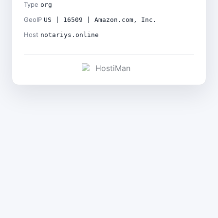
Type
org
GeoIP
US | 16509 | Amazon.com, Inc.
Host
notariys.online