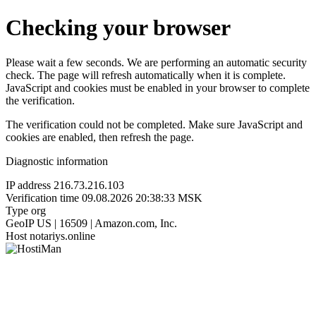
Checking your browser
Please wait a few seconds. We are performing an automatic security
check. The page will refresh automatically when it is complete.
JavaScript and cookies must be enabled in your browser to complete
the verification.
The verification could not be completed. Make sure JavaScript and
cookies are enabled, then refresh the page.
Diagnostic information
IP address
216.73.216.103
Verification time
09.08.2026 20:38:33 MSK
Type
org
GeoIP
US | 16509 | Amazon.com, Inc.
Host
notariys.online