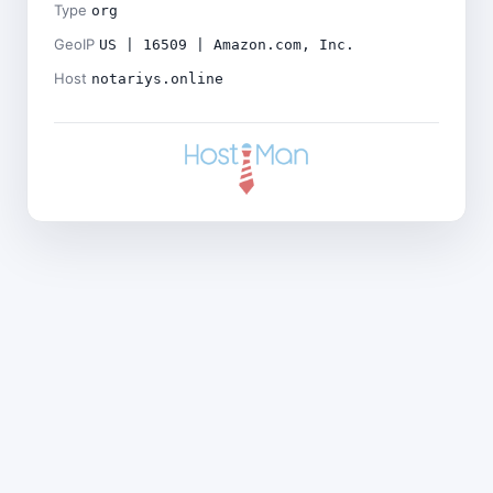
Type
org
GeoIP
US | 16509 | Amazon.com, Inc.
Host
notariys.online