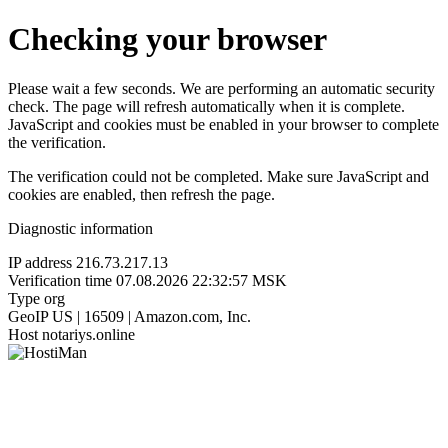
Checking your browser
Please wait a few seconds. We are performing an automatic security
check. The page will refresh automatically when it is complete.
JavaScript and cookies must be enabled in your browser to complete
the verification.
The verification could not be completed. Make sure JavaScript and
cookies are enabled, then refresh the page.
Diagnostic information
IP address
216.73.217.13
Verification time
07.08.2026 22:32:57 MSK
Type
org
GeoIP
US | 16509 | Amazon.com, Inc.
Host
notariys.online