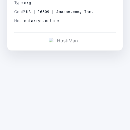
Type
org
GeoIP
US | 16509 | Amazon.com, Inc.
Host
notariys.online