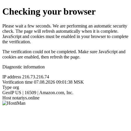
Checking your browser
Please wait a few seconds. We are performing an automatic security
check. The page will refresh automatically when it is complete.
JavaScript and cookies must be enabled in your browser to complete
the verification.
The verification could not be completed. Make sure JavaScript and
cookies are enabled, then refresh the page.
Diagnostic information
IP address
216.73.216.74
Verification time
07.08.2026 09:01:38 MSK
Type
org
GeoIP
US | 16509 | Amazon.com, Inc.
Host
notariys.online