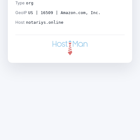
Type
org
GeoIP
US | 16509 | Amazon.com, Inc.
Host
notariys.online