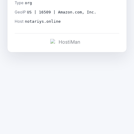
Type
org
GeoIP
US | 16509 | Amazon.com, Inc.
Host
notariys.online