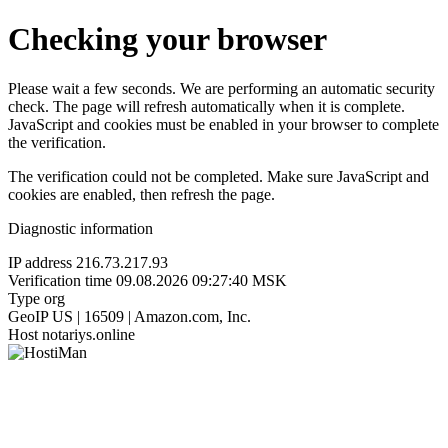
Checking your browser
Please wait a few seconds. We are performing an automatic security
check. The page will refresh automatically when it is complete.
JavaScript and cookies must be enabled in your browser to complete
the verification.
The verification could not be completed. Make sure JavaScript and
cookies are enabled, then refresh the page.
Diagnostic information
IP address
216.73.217.93
Verification time
09.08.2026 09:27:40 MSK
Type
org
GeoIP
US | 16509 | Amazon.com, Inc.
Host
notariys.online