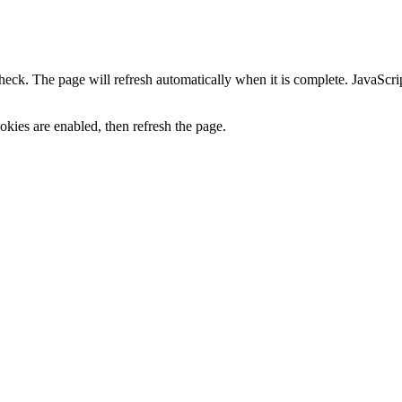
heck. The page will refresh automatically when it is complete. JavaScr
kies are enabled, then refresh the page.