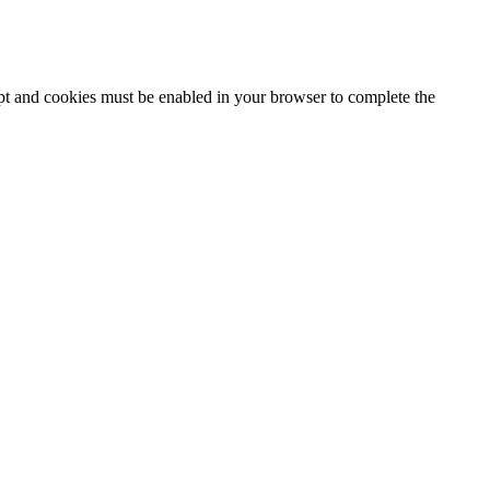
ipt and cookies must be enabled in your browser to complete the