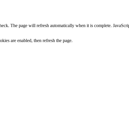
heck. The page will refresh automatically when it is complete. JavaScr
kies are enabled, then refresh the page.