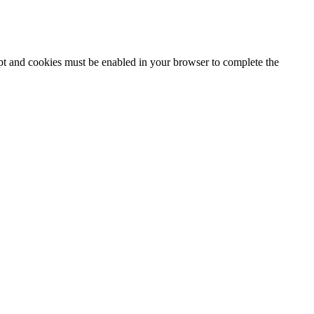
ipt and cookies must be enabled in your browser to complete the