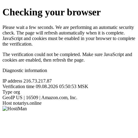
Checking your browser
Please wait a few seconds. We are performing an automatic security
check. The page will refresh automatically when it is complete.
JavaScript and cookies must be enabled in your browser to complete
the verification.
The verification could not be completed. Make sure JavaScript and
cookies are enabled, then refresh the page.
Diagnostic information
IP address
216.73.217.87
Verification time
09.08.2026 05:50:53 MSK
Type
org
GeoIP
US | 16509 | Amazon.com, Inc.
Host
notariys.online