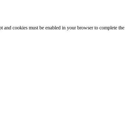
ipt and cookies must be enabled in your browser to complete the