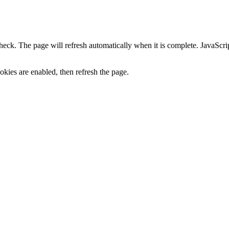
heck. The page will refresh automatically when it is complete. JavaScr
kies are enabled, then refresh the page.