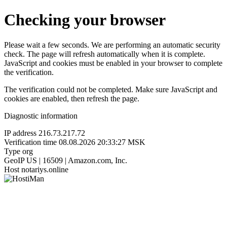
Checking your browser
Please wait a few seconds. We are performing an automatic security
check. The page will refresh automatically when it is complete.
JavaScript and cookies must be enabled in your browser to complete
the verification.
The verification could not be completed. Make sure JavaScript and
cookies are enabled, then refresh the page.
Diagnostic information
IP address
216.73.217.72
Verification time
08.08.2026 20:33:27 MSK
Type
org
GeoIP
US | 16509 | Amazon.com, Inc.
Host
notariys.online