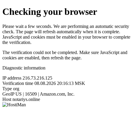
Checking your browser
Please wait a few seconds. We are performing an automatic security
check. The page will refresh automatically when it is complete.
JavaScript and cookies must be enabled in your browser to complete
the verification.
The verification could not be completed. Make sure JavaScript and
cookies are enabled, then refresh the page.
Diagnostic information
IP address
216.73.216.125
Verification time
08.08.2026 20:16:13 MSK
Type
org
GeoIP
US | 16509 | Amazon.com, Inc.
Host
notariys.online