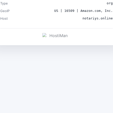
Type
org
GeoIP
US | 16509 | Amazon.com, Inc.
Host
notariys.online