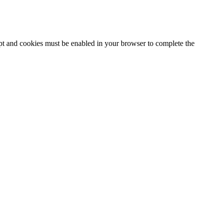
ipt and cookies must be enabled in your browser to complete the