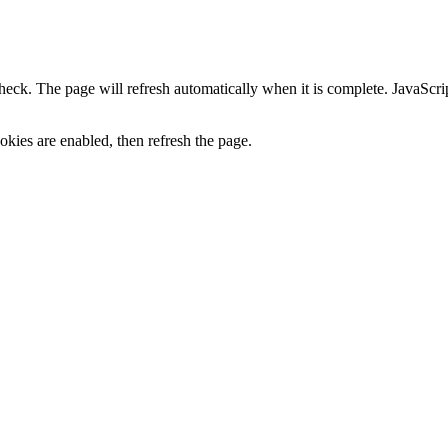
heck. The page will refresh automatically when it is complete. JavaScr
kies are enabled, then refresh the page.