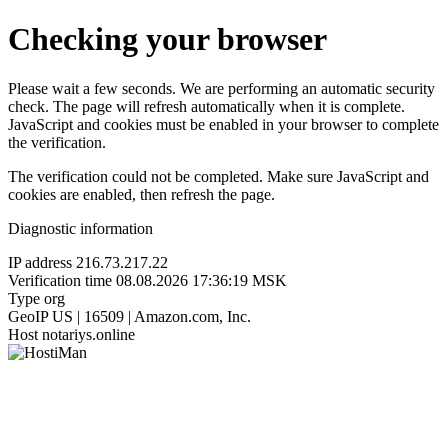
Checking your browser
Please wait a few seconds. We are performing an automatic security
check. The page will refresh automatically when it is complete.
JavaScript and cookies must be enabled in your browser to complete
the verification.
The verification could not be completed. Make sure JavaScript and
cookies are enabled, then refresh the page.
Diagnostic information
IP address
216.73.217.22
Verification time
08.08.2026 17:36:19 MSK
Type
org
GeoIP
US | 16509 | Amazon.com, Inc.
Host
notariys.online