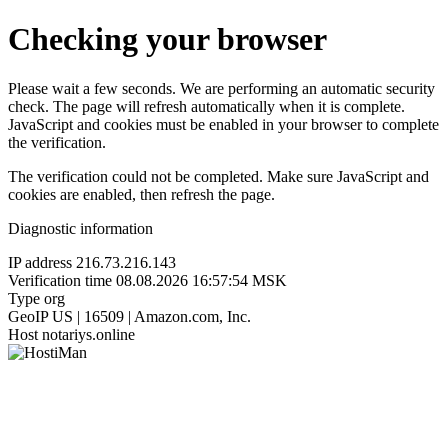
Checking your browser
Please wait a few seconds. We are performing an automatic security
check. The page will refresh automatically when it is complete.
JavaScript and cookies must be enabled in your browser to complete
the verification.
The verification could not be completed. Make sure JavaScript and
cookies are enabled, then refresh the page.
Diagnostic information
IP address
216.73.216.143
Verification time
08.08.2026 16:57:54 MSK
Type
org
GeoIP
US | 16509 | Amazon.com, Inc.
Host
notariys.online