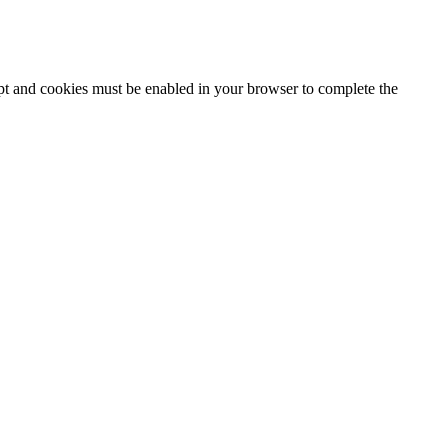
ipt and cookies must be enabled in your browser to complete the