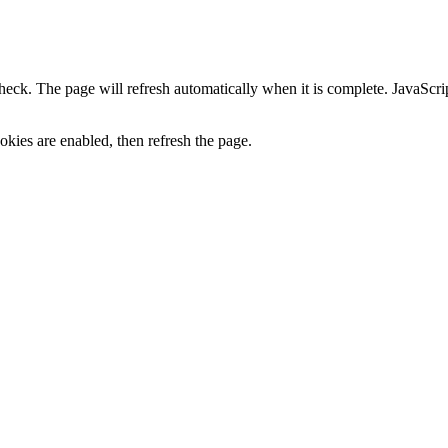
heck. The page will refresh automatically when it is complete. JavaScr
kies are enabled, then refresh the page.