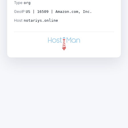
Type
org
GeoIP
US | 16509 | Amazon.com, Inc.
Host
notariys.online