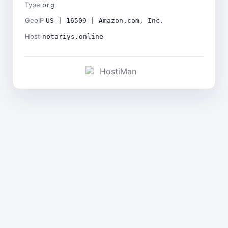
Type
org
GeoIP
US | 16509 | Amazon.com, Inc.
Host
notariys.online