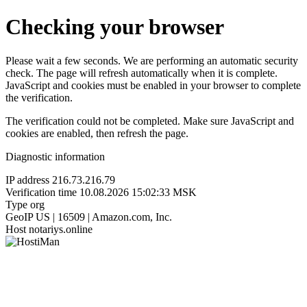
Checking your browser
Please wait a few seconds. We are performing an automatic security
check. The page will refresh automatically when it is complete.
JavaScript and cookies must be enabled in your browser to complete
the verification.
The verification could not be completed. Make sure JavaScript and
cookies are enabled, then refresh the page.
Diagnostic information
IP address
216.73.216.79
Verification time
10.08.2026 15:02:33 MSK
Type
org
GeoIP
US | 16509 | Amazon.com, Inc.
Host
notariys.online