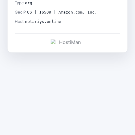
Type
org
GeoIP
US | 16509 | Amazon.com, Inc.
Host
notariys.online