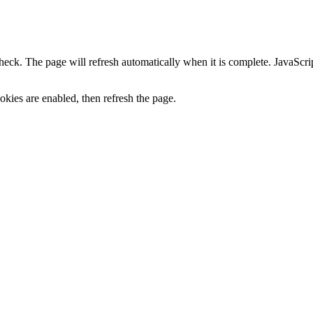
heck. The page will refresh automatically when it is complete. JavaScr
kies are enabled, then refresh the page.