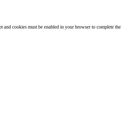
ipt and cookies must be enabled in your browser to complete the