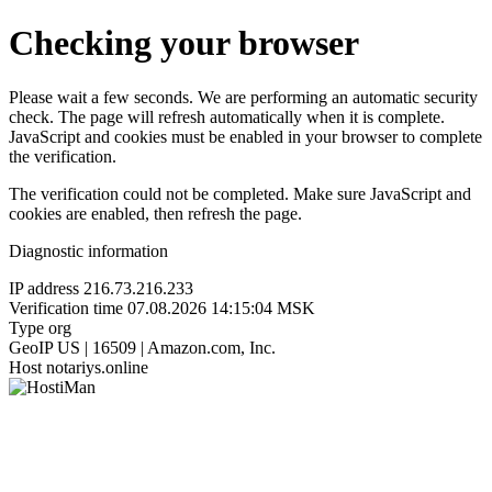
Checking your browser
Please wait a few seconds. We are performing an automatic security
check. The page will refresh automatically when it is complete.
JavaScript and cookies must be enabled in your browser to complete
the verification.
The verification could not be completed. Make sure JavaScript and
cookies are enabled, then refresh the page.
Diagnostic information
IP address
216.73.216.233
Verification time
07.08.2026 14:15:04 MSK
Type
org
GeoIP
US | 16509 | Amazon.com, Inc.
Host
notariys.online