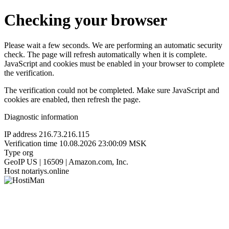
Checking your browser
Please wait a few seconds. We are performing an automatic security
check. The page will refresh automatically when it is complete.
JavaScript and cookies must be enabled in your browser to complete
the verification.
The verification could not be completed. Make sure JavaScript and
cookies are enabled, then refresh the page.
Diagnostic information
IP address
216.73.216.115
Verification time
10.08.2026 23:00:09 MSK
Type
org
GeoIP
US | 16509 | Amazon.com, Inc.
Host
notariys.online