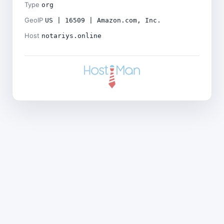
Type
org
GeoIP
US | 16509 | Amazon.com, Inc.
Host
notariys.online