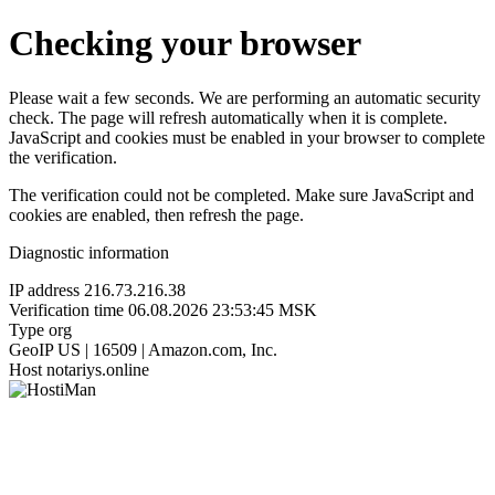
Checking your browser
Please wait a few seconds. We are performing an automatic security
check. The page will refresh automatically when it is complete.
JavaScript and cookies must be enabled in your browser to complete
the verification.
The verification could not be completed. Make sure JavaScript and
cookies are enabled, then refresh the page.
Diagnostic information
IP address
216.73.216.38
Verification time
06.08.2026 23:53:45 MSK
Type
org
GeoIP
US | 16509 | Amazon.com, Inc.
Host
notariys.online