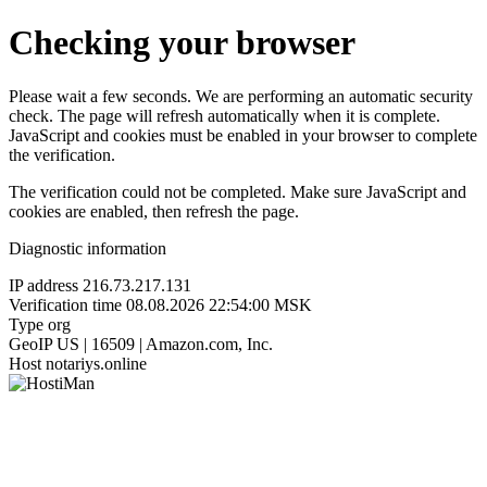
Checking your browser
Please wait a few seconds. We are performing an automatic security
check. The page will refresh automatically when it is complete.
JavaScript and cookies must be enabled in your browser to complete
the verification.
The verification could not be completed. Make sure JavaScript and
cookies are enabled, then refresh the page.
Diagnostic information
IP address
216.73.217.131
Verification time
08.08.2026 22:54:00 MSK
Type
org
GeoIP
US | 16509 | Amazon.com, Inc.
Host
notariys.online