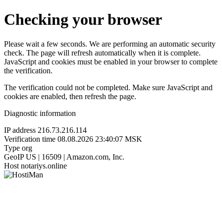
Checking your browser
Please wait a few seconds. We are performing an automatic security
check. The page will refresh automatically when it is complete.
JavaScript and cookies must be enabled in your browser to complete
the verification.
The verification could not be completed. Make sure JavaScript and
cookies are enabled, then refresh the page.
Diagnostic information
IP address
216.73.216.114
Verification time
08.08.2026 23:40:07 MSK
Type
org
GeoIP
US | 16509 | Amazon.com, Inc.
Host
notariys.online