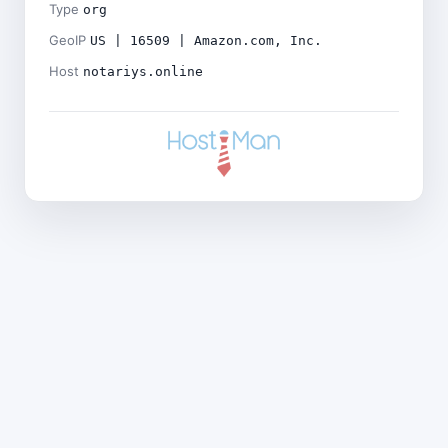
Type
org
GeoIP
US | 16509 | Amazon.com, Inc.
Host
notariys.online