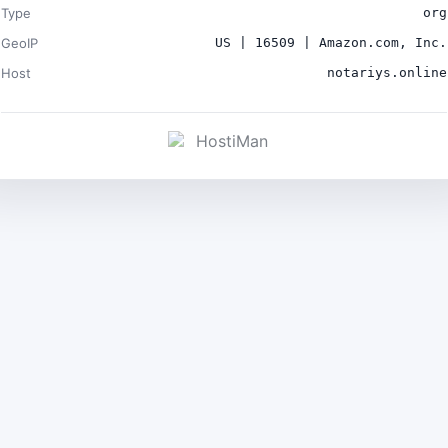
Type
org
GeoIP
US | 16509 | Amazon.com, Inc.
Host
notariys.online