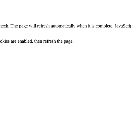
heck. The page will refresh automatically when it is complete. JavaScr
kies are enabled, then refresh the page.