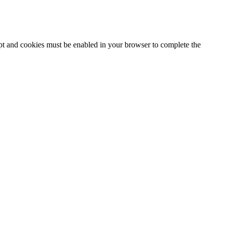
ipt and cookies must be enabled in your browser to complete the