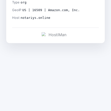
Type
org
GeoIP
US | 16509 | Amazon.com, Inc.
Host
notariys.online