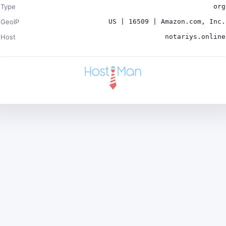
Type
org
GeoIP
US | 16509 | Amazon.com, Inc.
Host
notariys.online