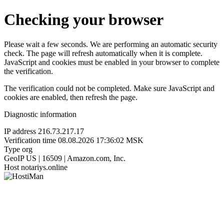
Checking your browser
Please wait a few seconds. We are performing an automatic security
check. The page will refresh automatically when it is complete.
JavaScript and cookies must be enabled in your browser to complete
the verification.
The verification could not be completed. Make sure JavaScript and
cookies are enabled, then refresh the page.
Diagnostic information
IP address
216.73.217.17
Verification time
08.08.2026 17:36:02 MSK
Type
org
GeoIP
US | 16509 | Amazon.com, Inc.
Host
notariys.online