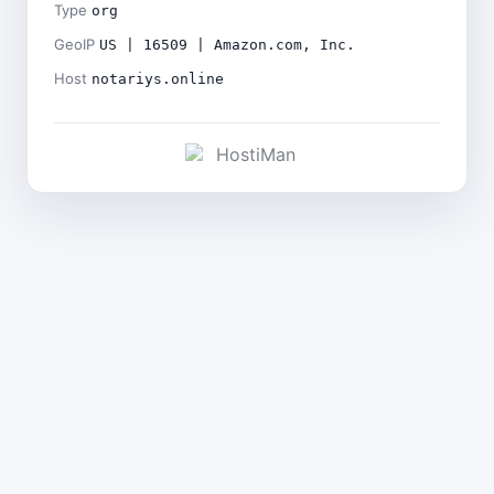
Type
org
GeoIP
US | 16509 | Amazon.com, Inc.
Host
notariys.online