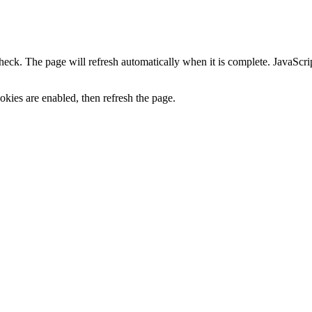
heck. The page will refresh automatically when it is complete. JavaScr
kies are enabled, then refresh the page.