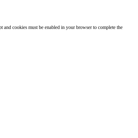
ipt and cookies must be enabled in your browser to complete the