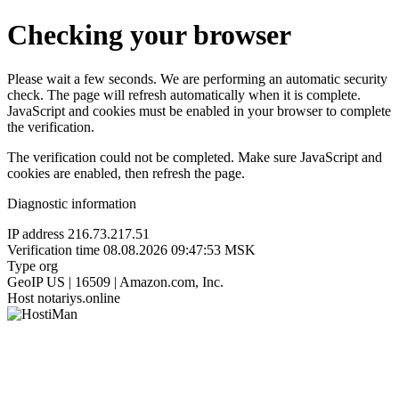
Checking your browser
Please wait a few seconds. We are performing an automatic security
check. The page will refresh automatically when it is complete.
JavaScript and cookies must be enabled in your browser to complete
the verification.
The verification could not be completed. Make sure JavaScript and
cookies are enabled, then refresh the page.
Diagnostic information
IP address
216.73.217.51
Verification time
08.08.2026 09:47:53 MSK
Type
org
GeoIP
US | 16509 | Amazon.com, Inc.
Host
notariys.online