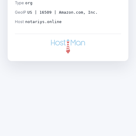
Type
org
GeoIP
US | 16509 | Amazon.com, Inc.
Host
notariys.online