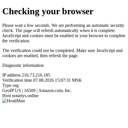
Checking your browser
Please wait a few seconds. We are performing an automatic security
check. The page will refresh automatically when it is complete.
JavaScript and cookies must be enabled in your browser to complete
the verification.
The verification could not be completed. Make sure JavaScript and
cookies are enabled, then refresh the page.
Diagnostic information
IP address
216.73.216.185
Verification time
07.08.2026 15:07:31 MSK
Type
org
GeoIP
US | 16509 | Amazon.com, Inc.
Host
notariys.online