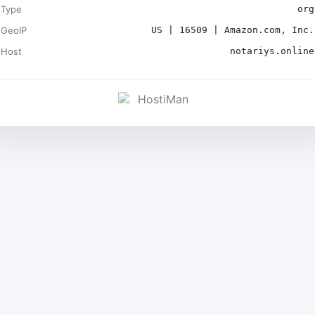
Type
org
GeoIP
US | 16509 | Amazon.com, Inc.
Host
notariys.online