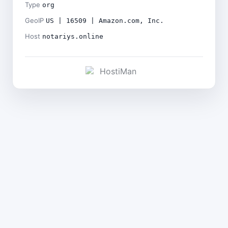
Type
org
GeoIP
US | 16509 | Amazon.com, Inc.
Host
notariys.online